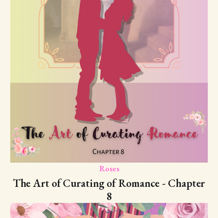
Roses
The Art of Curating of Romance - Chapter
8