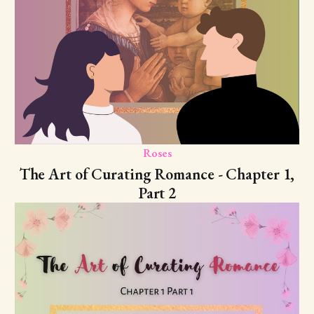
Roses
The Art of Curating Romance - Chapter 1,
Part 2