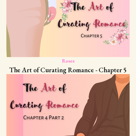
Roses
The Art of Curating Romance - Chapter 5