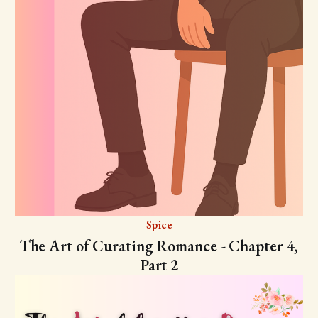
Spice
The Art of Curating Romance - Chapter 4,
Part 2