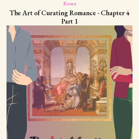
Roses
The Art of Curating Romance - Chapter 4
Part 1