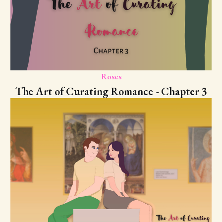
Roses
The Art of Curating Romance - Chapter 3