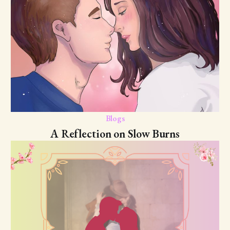
Blogs
A Reflection on Slow Burns