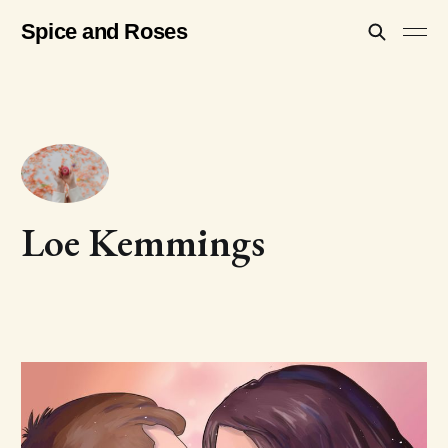
Spice and Roses
Loe Kemmings