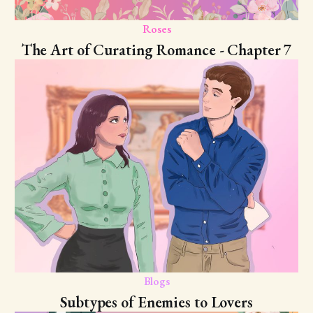
Roses
The Art of Curating Romance - Chapter 7
Blogs
Subtypes of Enemies to Lovers