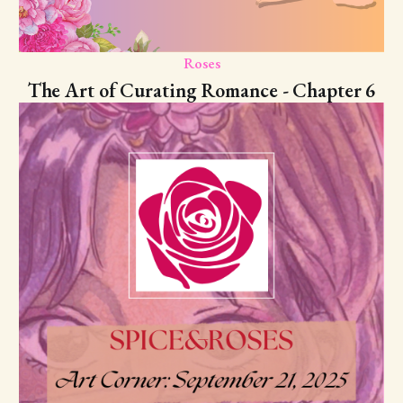
Roses
The Art of Curating Romance - Chapter 6