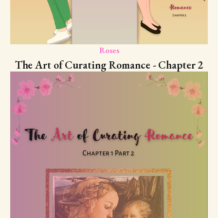
Roses
The Art of Curating Romance - Chapter 2