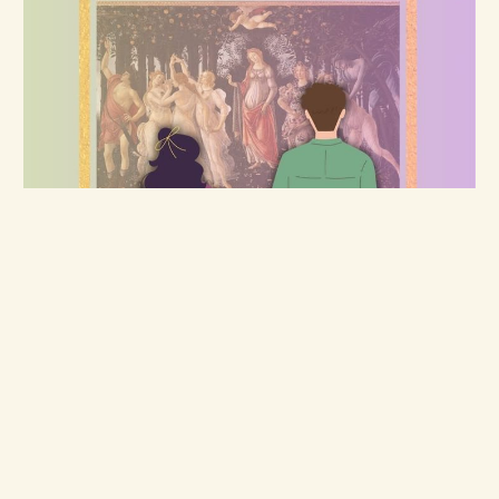
Roses
The Art of Curating Romance - Chapter 1,
Part 1