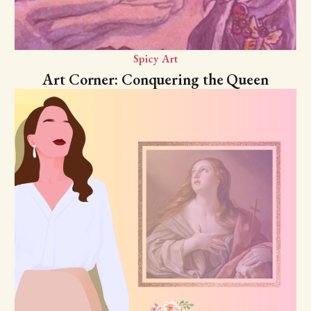
Spicy Art
Art Corner: Conquering the Queen