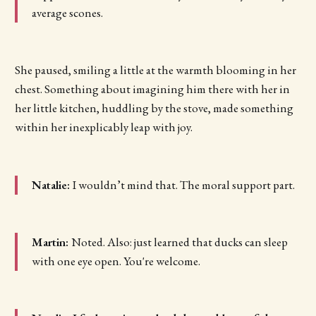
average scones.
She paused, smiling a little at the warmth blooming in her
chest. Something about imagining him there with her in
her little kitchen, huddling by the stove, made something
within her inexplicably leap with joy.
Natalie:
I wouldn’t mind that. The moral support part.
Martin:
Noted. Also: just learned that ducks can sleep
with one eye open. You're welcome.