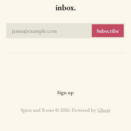
inbox.
jamie@example.com
Subscribe
Sign up
Spice and Roses © 2026. Powered by
Ghost