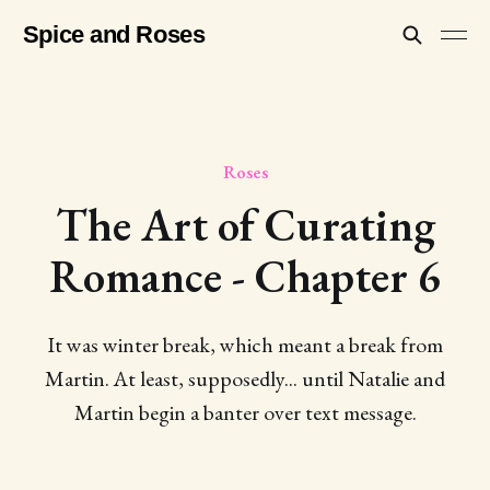
Spice and Roses
Roses
The Art of Curating
Romance - Chapter 6
It was winter break, which meant a break from
Martin. At least, supposedly... until Natalie and
Martin begin a banter over text message.