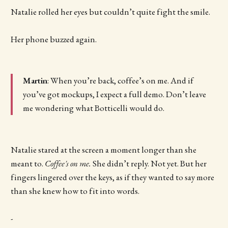
Natalie rolled her eyes but couldn’t quite fight the smile.
Her phone buzzed again.
Martin
: When you’re back, coffee’s on me. And if
you’ve got mockups, I expect a full demo. Don’t leave
me wondering what Botticelli would do.
Natalie stared at the screen a moment longer than she
meant to.
Coffee's on me.
She didn’t reply. Not yet. But her
fingers lingered over the keys, as if they wanted to say more
than she knew how to fit into words.
-