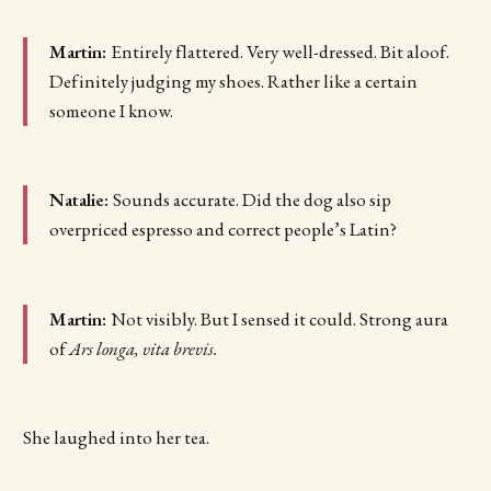
Martin:
Entirely flattered. Very well-dressed. Bit aloof.
Definitely judging my shoes. Rather like a certain
someone I know.
Natalie:
Sounds accurate. Did the dog also sip
overpriced espresso and correct people’s Latin?
Martin:
Not visibly. But I sensed it could. Strong aura
of
Ars longa, vita brevis.
She laughed into her tea.