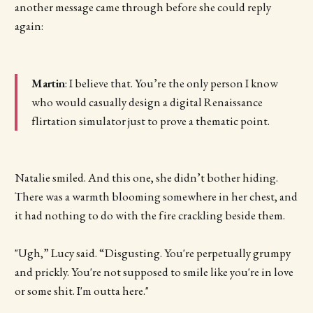
another message came through before she could reply
again:
Martin
: I believe that. You’re the only person I know
who would casually design a digital Renaissance
flirtation simulator just to prove a thematic point.
Natalie smiled. And this one, she didn’t bother hiding.
There was a warmth blooming somewhere in her chest, and
it had nothing to do with the fire crackling beside them.
"Ugh,” Lucy said. “Disgusting. You're perpetually grumpy
and prickly. You're not supposed to smile like you're in love
or some shit. I'm outta here."