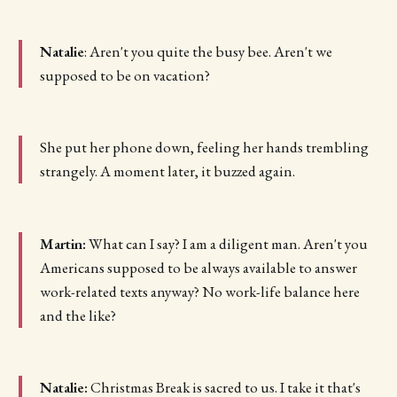
Natalie
: Aren't you quite the busy bee. Aren't we
supposed to be on vacation?
She put her phone down, feeling her hands trembling
strangely. A moment later, it buzzed again.
Martin:
What can I say? I am a diligent man. Aren't you
Americans supposed to be always available to answer
work-related texts anyway? No work-life balance here
and the like?
Natalie:
Christmas Break is sacred to us. I take it that's