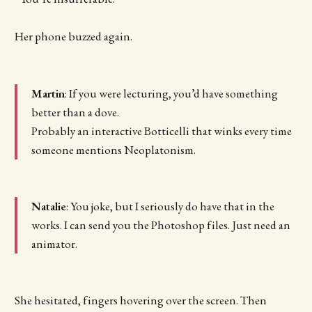
Her phone buzzed again.
Martin
: If you were lecturing, you’d have something
better than a dove.
Probably an interactive Botticelli that winks every time
someone mentions Neoplatonism.
Natalie
: You joke, but I seriously do have that in the
works. I can send you the Photoshop files. Just need an
animator.
She hesitated, fingers hovering over the screen. Then