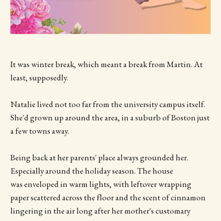
It was winter break, which meant a break from Martin. At
least, supposedly.
Natalie lived not too far from the university campus itself.
She'd grown up around the area, in a suburb of Boston just
a few towns away.
Being back at her parents' place always grounded her.
Especially around the holiday season. The house
was enveloped in warm lights, with leftover wrapping
paper scattered across the floor and the scent of cinnamon
lingering in the air long after her mother's customary