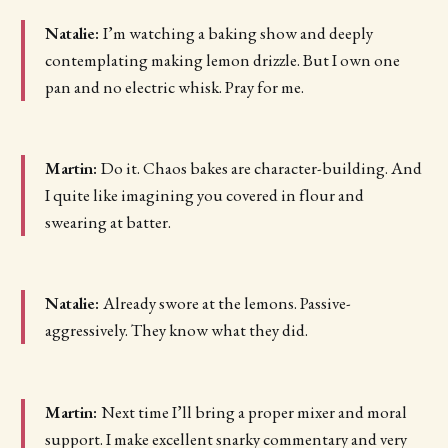
Natalie:
I’m watching a baking show and deeply
contemplating making lemon drizzle. But I own one
pan and no electric whisk. Pray for me.
Martin:
Do it. Chaos bakes are character-building. And
I quite like imagining you covered in flour and
swearing at batter.
Natalie:
Already swore at the lemons. Passive-
aggressively. They know what they did.
Martin:
Next time I’ll bring a proper mixer and moral
support. I make excellent snarky commentary and very