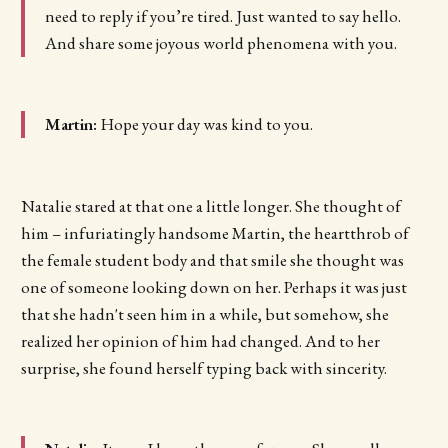
need to reply if you’re tired. Just wanted to say hello.
And share some joyous world phenomena with you.
Martin:
Hope your day was kind to you.
Natalie stared at that one a little longer. She thought of
him – infuriatingly handsome Martin, the heartthrob of
the female student body and that smile she thought was
one of someone looking down on her. Perhaps it was just
that she hadn't seen him in a while, but somehow, she
realized her opinion of him had changed. And to her
surprise, she found herself typing back with sincerity.