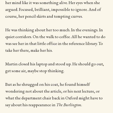
her mind like it was something alive. Her eyes when she
argued. Focused, brilliant, impossible to ignore. And of
course, her pencil skirts and tempting curves.
He was thinking about her too much. In the evenings. In
quiet corridors. On the walk to coffee. All he wanted to do
was see her in that little office in the reference library. To
take her there, make her his.
Martin closed his laptop and stood up. He should go out,
get some air, maybe stop thinking.
But as he shrugged on his coat, he found himself
wondering not about the article, or his next lecture, or
what the department chair back in Oxford might have to
say about his reappearance in
The Burlington
.