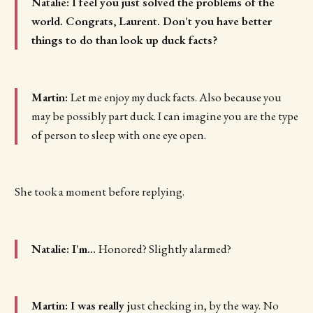
Natalie: I feel you just solved the problems of the
world. Congrats, Laurent. Don't you have better
things to do than look up duck facts?
Martin:
Let me enjoy my duck facts. Also because you
may be possibly part duck. I can imagine you are the type
of person to sleep with one eye open.
She took a moment before replying.
Natalie: I'm...
Honored? Slightly alarmed?
Martin: I was really j
ust checking in, by the way. No