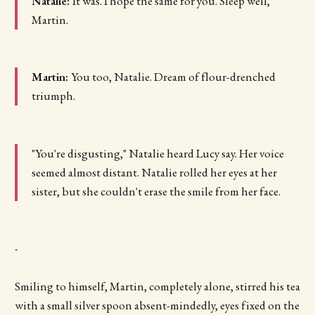
Natalie:
It was. I hope the same for you. Sleep well,
Martin.
Martin:
You too, Natalie. Dream of flour-drenched
triumph.
"You're disgusting," Natalie heard Lucy say. Her voice
seemed almost distant. Natalie rolled her eyes at her
sister, but she couldn't erase the smile from her face.
-
Smiling to himself, Martin, completely alone, stirred his tea
with a small silver spoon absent-mindedly, eyes fixed on the