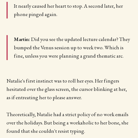
It nearly caused her heart to stop. A second later, her
phone pinged again.
Martin:
Did you see the updated lecture calendar? They
bumped the Venus session up to week two. Which is
fine, unless you were planning a grand thematic arc.
Natalie's first instinct was to roll her eyes. Her fingers
hesitated over the glass screen, the cursor blinking at her,
as if entreating her to please answer.
Theoretically, Natalie had a strict policy of no work emails
over the holidays. But being a workaholic to her bone, she
found that she couldn't resist typing.