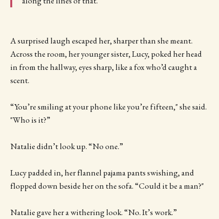
along the lines of that.
A surprised laugh escaped her, sharper than she meant.
Across the room, her younger sister, Lucy, poked her head
in from the hallway, eyes sharp, like a fox who’d caught a
scent.
“You’re smiling at your phone like you’re fifteen," she said.
"Who is it?”
Natalie didn’t look up. “No one.”
Lucy padded in, her flannel pajama pants swishing, and
flopped down beside her on the sofa. “Could it be a man?"
Natalie gave her a withering look. “No. It’s work.”