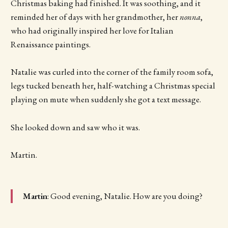
Christmas baking had finished. It was soothing, and it
reminded her of days with her grandmother, her
nonna
,
who had originally inspired her love for Italian
Renaissance paintings.
Natalie was curled into the corner of the family room sofa,
legs tucked beneath her, half-watching a Christmas special
playing on mute when suddenly she got a text message.
She looked down and saw who it was.
Martin.
Martin
: Good evening, Natalie. How are you doing?