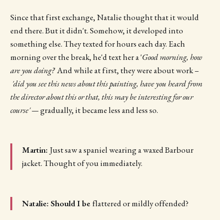
Since that first exchange, Natalie thought that it would
end there. But it didn't. Somehow, it developed into
something else. They texted for hours each day. Each
morning over the break, he'd text her a '
Good morning, how
are you doing?
' And while at first, they were about work –
'did you see this news about this painting, have you heard from
the director about this or that, this may be interesting for our
course' —
gradually, it became less and less so.
Martin:
Just saw a spaniel wearing a waxed Barbour
jacket. Thought of you immediately.
Natalie: Should I be
flattered or mildly offended?