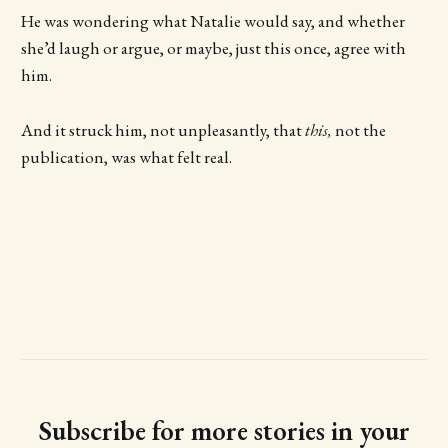
He was wondering what Natalie would say, and whether
she’d laugh or argue, or maybe, just this once, agree with
him.
And it struck him, not unpleasantly, that
this,
not the
publication, was what felt real.
Subscribe for more stories in your