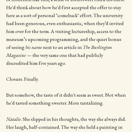
He'd think about how he'd first accepted the offer to stay
here as a sort of personal "comeback" effort. The university
had been generous, even enthusiastic, when they’d invited
him over for the term. A visiting lectureship, access to the
museum’s upcoming programming, and the quiet bonus
of seeing
his name
next to an article in
The Burlington
Magazine
— the very same one that had publicly
discredited him five years ago.
Closure. Finally.
But somehow, the taste of it didn't seem as sweet. Not when
he'd tasted something sweeter. More tantalizing.
Natalie
. She slipped in his thoughts, the way she always did.
Her laugh, half-contained. The way she held a painting in