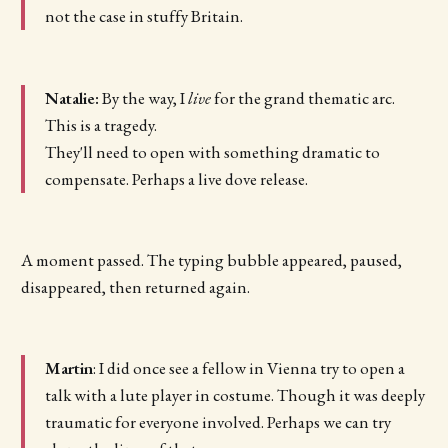
not the case in stuffy Britain.
Natalie:
By the way, I
live
for the grand thematic arc.
This is a tragedy.
They'll need to open with something dramatic to
compensate. Perhaps a live dove release.
A moment passed. The typing bubble appeared, paused,
disappeared, then returned again.
Martin
: I did once see a fellow in Vienna try to open a
talk with a lute player in costume. Though it was deeply
traumatic for everyone involved. Perhaps we can try