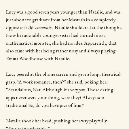
Lucy was a good seven years younger than Natalie, and was
just about to graduate from her Master's in a completely
opposite field:
economics
. Natalie shuddered at the thought.
How her adorable younger sister had turned into a
mathematical monster, she had no idea. Apparently, that
also came with her being rather nosy and always playing
Emma Woodhouse with Natalie.
Lucy peered at the phone screen and gave a long, theatrical
gasp. “A work romance, then?” she said, poking her.
“Scandalous, Nat. Although it's very
you
. Those dating
apps never were your thing, were they? Always soo
traditional.So, do you have pics of him?"
Natalie shook her head, pushing her away playfully.
“You’re insufferable.”