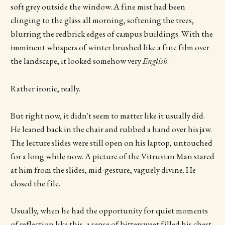
soft grey outside the window. A fine mist had been
clinging to the glass all morning, softening the trees,
blurring the redbrick edges of campus buildings. With the
imminent whispers of winter brushed like a fine film over
the landscape, it looked somehow very
English
.
Rather ironic, really.
But right now, it didn't seem to matter like it usually did.
He leaned back in the chair and rubbed a hand over his jaw.
The lecture slides were still open on his laptop, untouched
for a long while now. A picture of the Vitruvian Man stared
at him from the slides, mid-gesture, vaguely divine. He
closed the file.
Usually, when he had the opportunity for quiet moments
of reflection like this, a sense of bittersweet filled his chest.