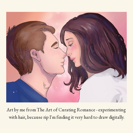
Art by me from The Art of Curating Romance - experimenting 
with hair, because rip I'm finding it very hard to draw digitally.