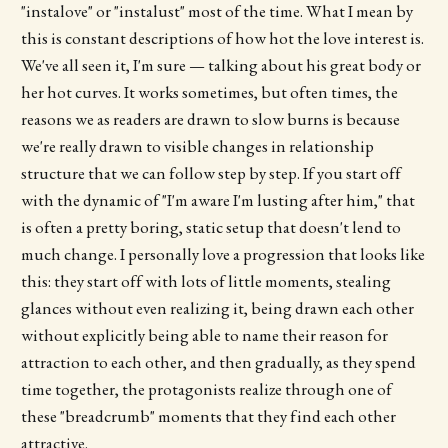
"instalove" or "instalust" most of the time. What I mean by
this is constant descriptions of how hot the love interest is.
We've all seen it, I'm sure — talking about his great body or
her hot curves. It works sometimes, but often times, the
reasons we as readers are drawn to slow burns is because
we're really drawn to visible changes in relationship
structure that we can follow step by step. If you start off
with the dynamic of "I'm aware I'm lusting after him," that
is often a pretty boring, static setup that doesn't lend to
much change. I personally love a progression that looks like
this: they start off with lots of little moments, stealing
glances without even realizing it, being drawn each other
without explicitly being able to name their reason for
attraction to each other, and then gradually, as they spend
time together, the protagonists realize through one of
these "breadcrumb" moments that they find each other
attractive.