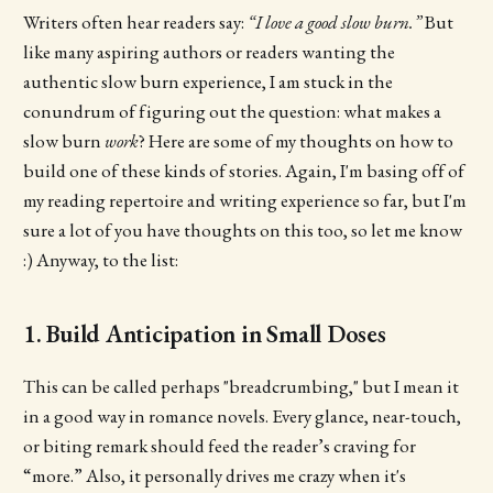
Writers often hear readers say:
“I love a good slow burn.”
But
like many aspiring authors or readers wanting the
authentic slow burn experience, I am stuck in the
conundrum of figuring out the question: what makes a
slow burn
work
? Here are some of my thoughts on how to
build one of these kinds of stories. Again, I'm basing off of
my reading repertoire and writing experience so far, but I'm
sure a lot of you have thoughts on this too, so let me know
:) Anyway, to the list:
1. Build Anticipation in Small Doses
This can be called perhaps "breadcrumbing," but I mean it
in a good way in romance novels. Every glance, near-touch,
or biting remark should feed the reader’s craving for
“more.” Also, it personally drives me crazy when it's