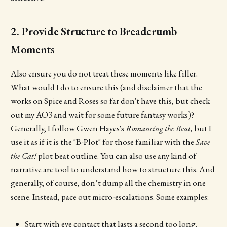
2. Provide Structure to Breadcrumb
Moments
Also ensure you do not treat these moments like filler.
What would I do to ensure this (and disclaimer that the
works on Spice and Roses so far don't have this, but check
out my AO3 and wait for some future fantasy works)?
Generally, I follow Gwen Hayes's
Romancing the Beat,
but I
use it as if it is the "B-Plot" for those familiar with the
Save
the Cat!
plot beat outline. You can also use any kind of
narrative arc tool to understand how to structure this. And
generally, of course, don’t dump all the chemistry in one
scene. Instead, pace out micro-escalations. Some examples:
Start with eye contact that lasts a second too long.