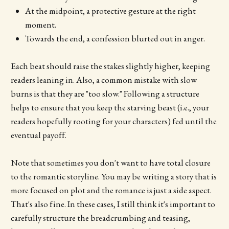
At the midpoint, a protective gesture at the right
moment.
Towards the end, a confession blurted out in anger.
Each beat should raise the stakes slightly higher, keeping
readers leaning in. Also, a common mistake with slow
burns is that they are "too slow." Following a structure
helps to ensure that you keep the starving beast (i.e., your
readers hopefully rooting for your characters) fed until the
eventual payoff.
Note that sometimes you don't want to have total closure
to the romantic storyline. You may be writing a story that is
more focused on plot and the romance is just a side aspect.
That's also fine. In these cases, I still think it's important to
carefully structure the breadcrumbing and teasing,