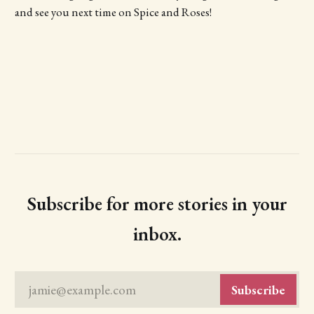
and see you next time on Spice and Roses!
Subscribe for more stories in your
inbox.
jamie@example.com
Subscribe