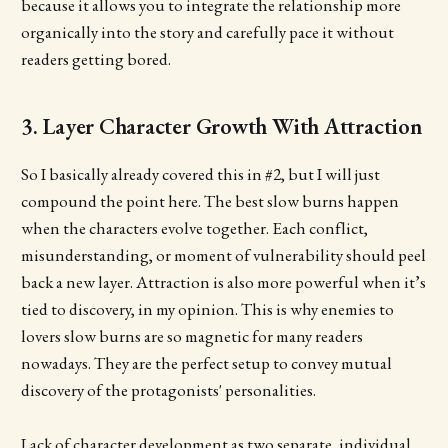
because it allows you to integrate the relationship more
organically into the story and carefully pace it without
readers getting bored.
3. Layer Character Growth With Attraction
So I basically already covered this in #2, but I will just
compound the point here. The best slow burns happen
when the characters evolve together. Each conflict,
misunderstanding, or moment of vulnerability should peel
back a new layer. Attraction is also more powerful when it’s
tied to discovery, in my opinion. This is why enemies to
lovers slow burns are so magnetic for many readers
nowadays. They are the perfect setup to convey mutual
discovery of the protagonists' personalities.
Lack of character development as two separate, individual