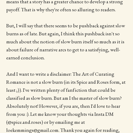
means that a story has a greater chance to develop a strong
payoff. That is why they're often so alluring to readers.
But, I will say that there seems to be pushback against slow
burns as of late. But again, I think this pushback isn't so
much about the notion of slow burn itself so much as it is
about failure of narrative arcs to get to a satisfying, well-
earned conclusion.
And I want to write a disclaimer: The Art of Curating
Romance is not a slow burn (in its Spice and Roses form, at
least ;)). I've written plenty of fanfiction that could be
classified as slow burn. But am I the master of slow burn?
Absolutely not! However, if you are, then I'd love to hear
from you :). Let me know your thoughts via Insta DM
(@spice.and.roses) or by emailing me at
loekemmings@gmail.com. Thank you again for reading,