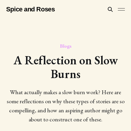
Spice and Roses
Blogs
A Reflection on Slow
Burns
What actually makes a slow burn work? Here are
some reflections on why these types of stories are so
compelling, and how an aspiring author might go
about to construct one of these.