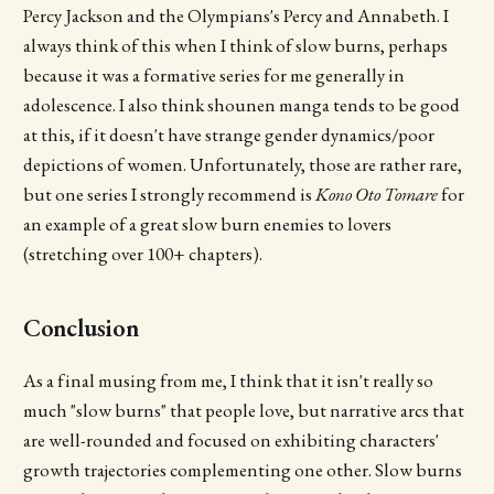
Percy Jackson and the Olympians's Percy and Annabeth. I
always think of this when I think of slow burns, perhaps
because it was a formative series for me generally in
adolescence. I also think shounen manga tends to be good
at this, if it doesn't have strange gender dynamics/poor
depictions of women. Unfortunately, those are rather rare,
but one series I strongly recommend is
Kono Oto Tomare
for
an example of a great slow burn enemies to lovers
(stretching over 100+ chapters).
Conclusion
As a final musing from me, I think that it isn't really so
much "slow burns" that people love, but narrative arcs that
are well-rounded and focused on exhibiting characters'
growth trajectories complementing one other. Slow burns