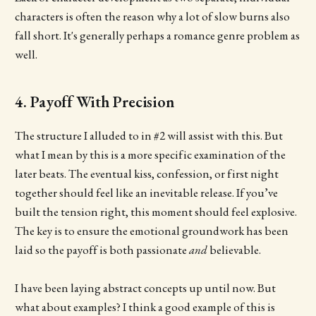
characters is often the reason why a lot of slow burns also
fall short. It's generally perhaps a romance genre problem as
well.
4. Payoff With Precision
The structure I alluded to in #2 will assist with this. But
what I mean by this is a more specific examination of the
later beats. The eventual kiss, confession, or first night
together should feel like an inevitable release. If you’ve
built the tension right, this moment should feel explosive.
The key is to ensure the emotional groundwork has been
laid so the payoff is both passionate
and
believable.
I have been laying abstract concepts up until now. But
what about examples? I think a good example of this is