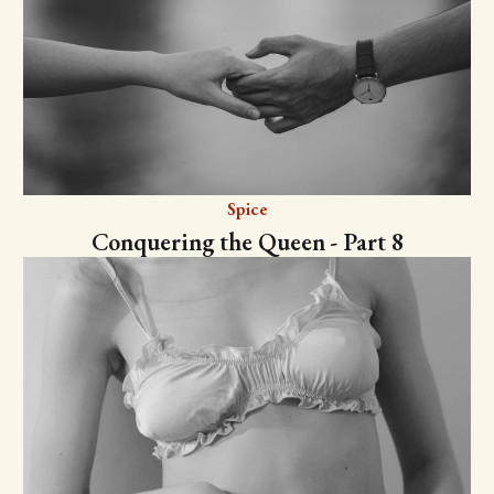
Spice
Conquering the Queen - Part 8