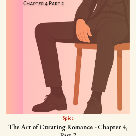
Spice
The Art of Curating Romance - Chapter 4,
Part 2