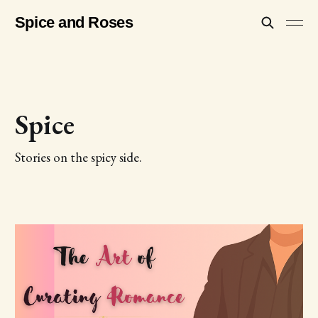
Spice and Roses
Spice
Stories on the spicy side.