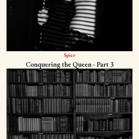
Spice
Conquering the Queen - Part 3