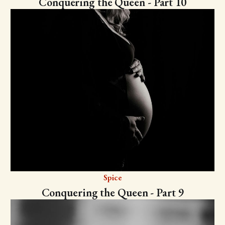
Conquering the Queen - Part 10
Spice
Conquering the Queen - Part 9