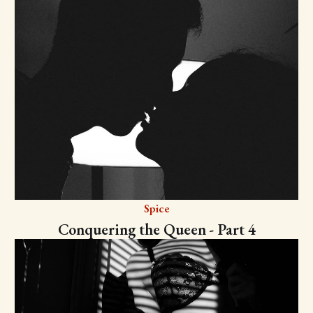
Spice
Conquering the Queen - Part 4