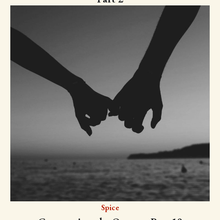
Spice