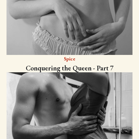
Spice
Conquering the Queen - Part 7