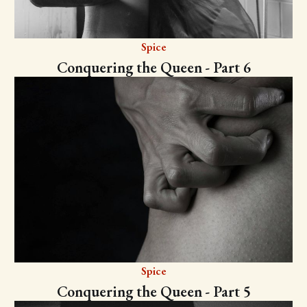
Spice
Conquering the Queen - Part 6
Spice
Conquering the Queen - Part 5