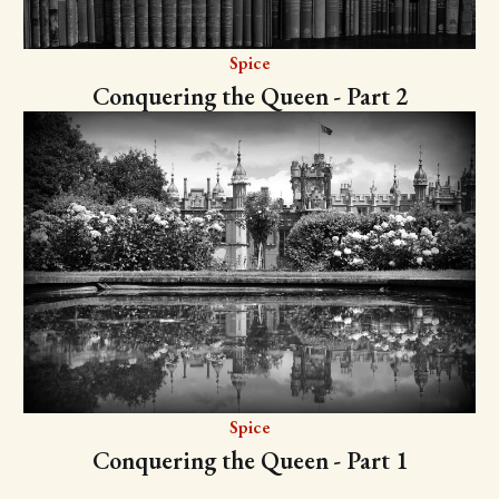
Spice
Conquering the Queen - Part 2
Spice
Conquering the Queen - Part 1